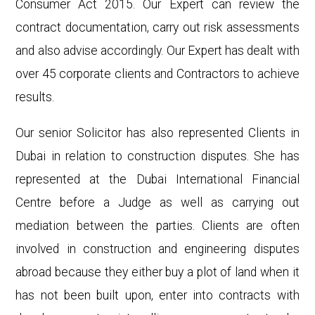
Consumer Act 2015. Our Expert can review the
contract documentation, carry out risk assessments
and also advise accordingly. Our Expert has dealt with
over 45 corporate clients and Contractors to achieve
results.
Our senior Solicitor has also represented Clients in
Dubai in relation to construction disputes. She has
represented at the Dubai International Financial
Centre before a Judge as well as carrying out
mediation between the parties. Clients are often
involved in construction and engineering disputes
abroad because they either buy a plot of land when it
has not been built upon, enter into contracts with