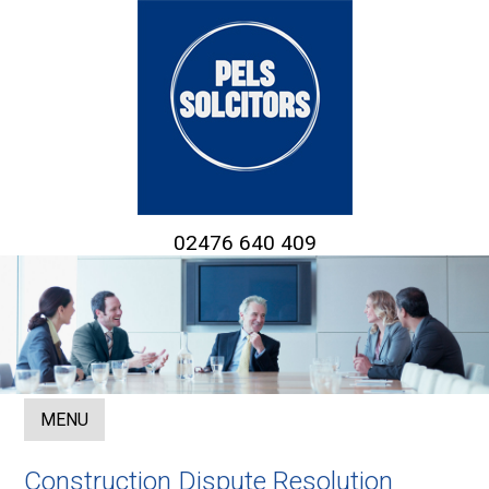
02476 640 409
MENU
Construction Dispute Resolution