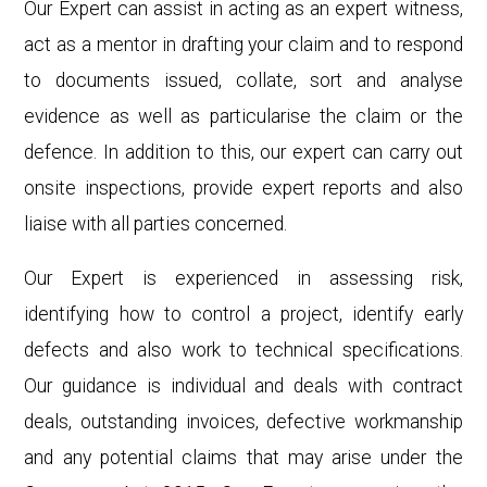
Our Expert can assist in acting as an expert witness,
act as a mentor in drafting your claim and to respond
to documents issued, collate, sort and analyse
evidence as well as particularise the claim or the
defence. In addition to this, our expert can carry out
onsite
inspections, provide expert reports and also
liaise with all parties concerned.
Our Expert is experienced in assessing risk,
identifying how to control a project, identify early
defects and also work to technical specifications.
Our guidance is individual and deals with contract
deals, outstanding invoices, defective workmanship
and any potential claims that may arise under the