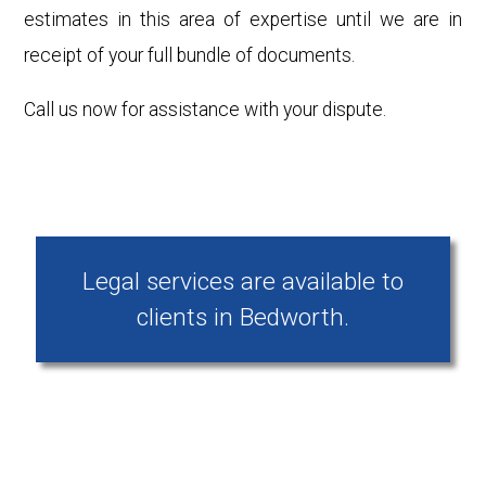
estimates in this area of expertise until we are in
receipt of your full bundle of documents.
Call us now for assistance with your dispute.
Legal services are available to
clients in Bedworth.