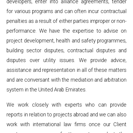
developers, enter into alliance agreements, tender
for various programs and can often incur contractual
penalties as a result of either parties improper or non-
performance. We have the expertise to advise on
project development, health and safety programmes,
building sector disputes, contractual disputes and
disputes over utility issues. We provide advice,
assistance and representation in all of these matters
and are conversant with the mediation and arbitration
system in the United Arab Emirates.
We work closely with experts who can provide
reports in relation to projects abroad and we can also
work with international law firms once our Client