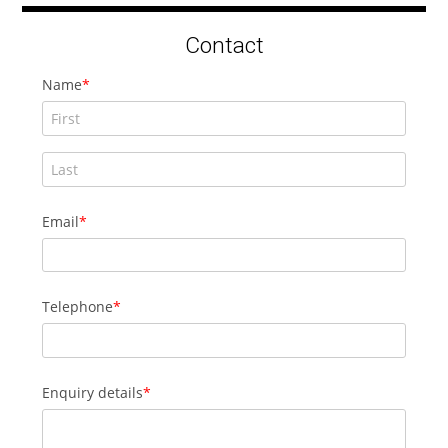
Contact