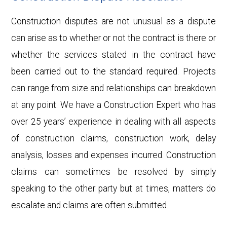
Construction disputes are not unusual as a dispute
can arise as to whether or not the contract is there or
whether the services stated in the contract have
been carried out to the standard required. Projects
can range from size and relationships can breakdown
at any point. We have a Construction Expert who has
over 25 years’ experience in dealing with all aspects
of construction claims, construction work, delay
analysis, losses and expenses incurred. Construction
claims can sometimes be resolved by simply
speaking to the other party but at times, matters do
escalate and claims are often submitted.