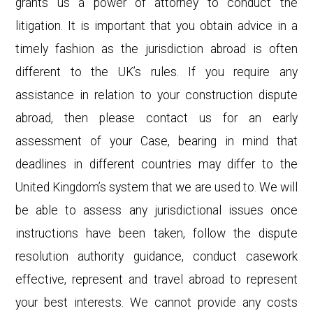
grants us a power of attorney to conduct the
litigation. It is important that you obtain advice in a
timely fashion as the jurisdiction abroad is often
different to the UK’s rules. If you require any
assistance in relation to your construction dispute
abroad, then please contact us for an early
assessment of your Case, bearing in mind that
deadlines in different countries may differ to the
United Kingdom’s system that we are used to. We will
be able to assess any jurisdictional issues once
instructions have been taken, follow the dispute
resolution authority guidance, conduct casework
effective, represent and travel abroad to represent
your best interests. We cannot provide any costs