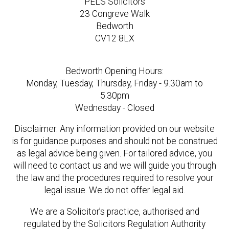
PELS Solicitors
23 Congreve Walk
Bedworth
CV12 8LX
Bedworth Opening Hours:
Monday, Tuesday, Thursday, Friday - 9.30am to
5.30pm
Wednesday - Closed
Disclaimer: Any information provided on our website
is for guidance purposes and should not be construed
as legal advice being given. For tailored advice, you
will need to contact us and we will guide you through
the law and the procedures required to resolve your
legal issue. We do not offer legal aid.
We are a Solicitor’s practice, authorised and
regulated by the Solicitors Regulation Authority