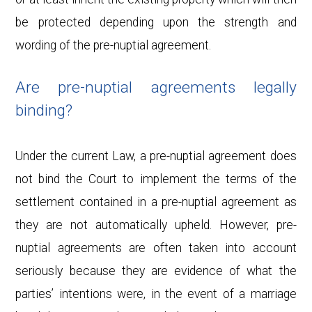
be protected depending upon the strength and
wording of the pre-nuptial agreement.
Are pre-nuptial agreements legally
binding?
Under the current Law, a pre-nuptial agreement does
not bind the Court to implement the terms of the
settlement contained in a pre-nuptial agreement as
they are not automatically upheld. However, pre-
nuptial agreements are often taken into account
seriously because they are evidence of what the
parties’ intentions were, in the event of a marriage