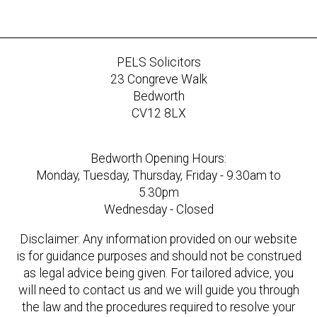
PELS Solicitors
23 Congreve Walk
Bedworth
CV12 8LX
Bedworth Opening Hours:
Monday, Tuesday, Thursday, Friday - 9.30am to
5.30pm
Wednesday - Closed
Disclaimer: Any information provided on our website
is for guidance purposes and should not be construed
as legal advice being given. For tailored advice, you
will need to contact us and we will guide you through
the law and the procedures required to resolve your