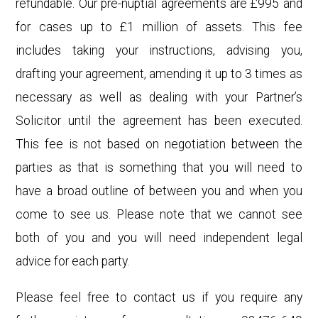
refundable. Our pre-nuptial
agreements are £995 and
for cases up to £1 million of assets. This fee
includes taking your instructions, advising you,
drafting your agreement, amending it up to 3 times as
necessary as well as dealing with your Partner’s
Solicitor until the agreement has been executed.
This fee is not based on negotiation between the
parties as that is something that you will need to
have a broad outline of between you and when you
come to see us. Please note that we cannot see
both of you and you will need independent legal
advice for each party.
Please feel free to contact us if you require any