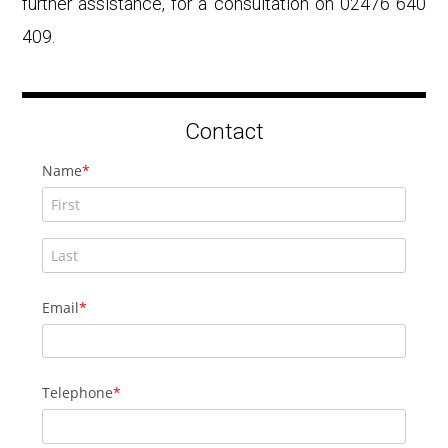
further assistance, for a consultation on 02476 640
409.
Contact