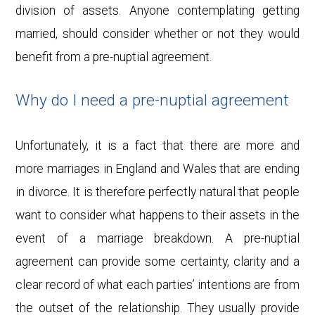
division of assets. Anyone contemplating getting
married, should consider whether or not they would
benefit from a pre-nuptial agreement.
Why do I need a pre-nuptial agreement
Unfortunately, it is a fact that there are more and
more marriages in England and Wales that are ending
in divorce. It is therefore perfectly natural that people
want to consider what happens to their assets in the
event of a marriage breakdown. A pre-nuptial
agreement can provide some certainty, clarity and a
clear record of what each parties’ intentions are from
the outset of the relationship. They usually provide