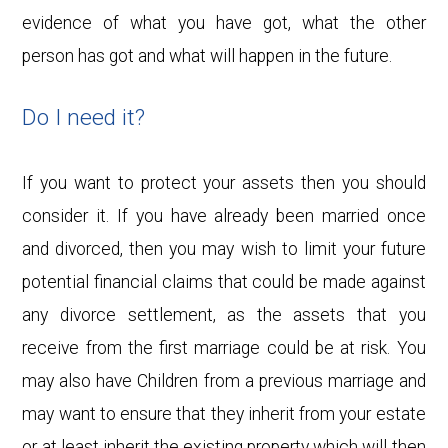
evidence of what you have got, what the other
person has got and what will happen in the future.
Do I need it?
If you want to protect your assets then you should
consider it. If you have already been married once
and divorced, then you may wish to limit your future
potential financial claims that could be made against
any divorce settlement, as the assets that you
receive from the first marriage could be at risk. You
may also have Children from a previous marriage and
may want to ensure that they inherit from your estate
or at least inherit the existing property which will then