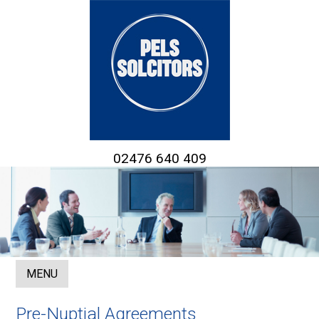
02476 640 409
MENU
Pre-Nuptial Agreements