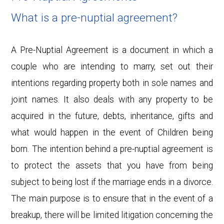
What is a pre-nuptial agreement?
A Pre-Nuptial Agreement is a document in which a
couple who are intending to marry, set out their
intentions regarding property both in sole names and
joint names. It also deals with any property to be
acquired in the future, debts, inheritance, gifts and
what would happen in the
event of Children being
born. The intention behind a pre-nuptial agreement is
to protect the assets that you have from being
subject to being lost if the marriage ends in a divorce.
The main purpose is to ensure that in the event of a
breakup, there will be limited litigation concerning the