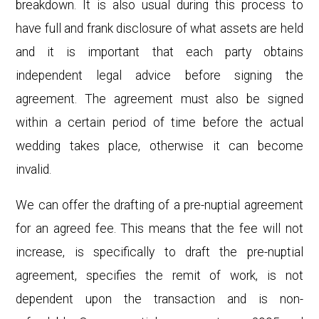
breakdown. It is also usual during this process to
have full and frank disclosure of what assets are held
and it is important that each party obtains
independent legal advice before signing the
agreement. The agreement must also be signed
within a certain period of time before the actual
wedding takes place, otherwise it can become
invalid.
We can offer the drafting of a pre-nuptial agreement
for an agreed fee. This means that the fee will not
increase, is specifically to draft the pre-nuptial
agreement, specifies the remit of work, is not
dependent upon the transaction and is non-