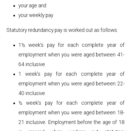
your age and
your weekly pay
Statutory redundancy pay is worked out as follows:
1½ week’s pay for each complete year of
employment when you were aged between 41-
64 inclusive
1 week’s pay for each complete year of
employment when you were aged between 22-
40 inclusive
½ week’s pay for each complete year of
employment when you were aged between 18-
21 inclusive. Employment before the age of 18