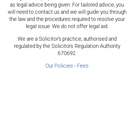
as legal advice being given. For tailored advice, you
will need to contact us and we will guide you through
the law and the procedures required to resolve your
legal issue. We do not offer legal aid.
We are a Solicitor’s practice, authorised and
regulated by the Solicitors Regulation Authority
670692.
Our Policies
-
Fees