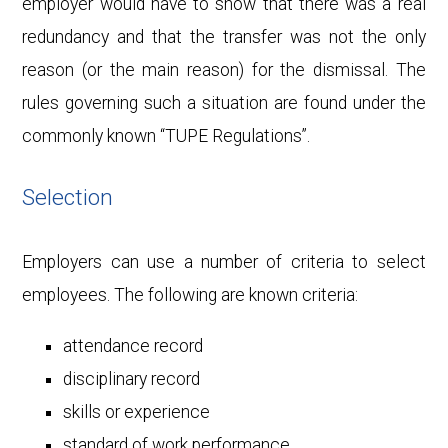
employer would have to show that there was a real
redundancy and that the transfer was not the only
reason (or the main reason) for the dismissal. The
rules governing such a situation are found under the
commonly known “TUPE Regulations”.
Selection
Employers can use a number of criteria to select
employees. The following are known criteria:
attendance record
disciplinary record
skills or experience
standard of work performance