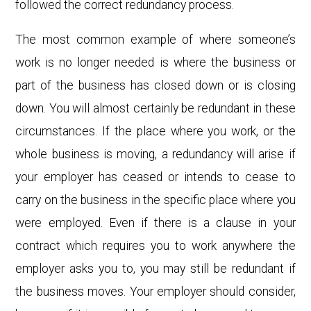
followed the correct redundancy process.
The most common example of where someone’s
work is no longer needed is where the business or
part of the business has closed down or is closing
down. You will almost certainly be redundant in these
circumstances. If the place where you work, or the
whole business is moving, a redundancy will arise if
your employer has ceased or intends to cease to
carry on the business in the specific place where you
were employed. Even if there is a clause in your
contract which requires you to work anywhere the
employer asks you to, you may still be redundant if
the business moves. Your employer should consider,