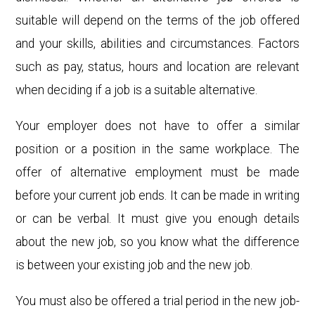
suitable will depend on the terms of the job offered
and your skills, abilities and circumstances. Factors
such as pay, status, hours and location are relevant
when deciding if a job is a suitable alternative.
Your employer does not have to offer a similar
position or a position in the same workplace. The
offer of alternative employment must be made
before your current job ends. It can be made in writing
or can be verbal. It must give you enough details
about the new job, so you know what the difference
is between your existing job and the new job.
You must also be offered a trial period in the new job-