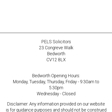
PELS Solicitors
23 Congreve Walk
Bedworth
CV12 8LX
Bedworth Opening Hours:
Monday, Tuesday, Thursday, Friday - 9.30am to
5.30pm
Wednesday - Closed
Disclaimer: Any information provided on our website
is for guidance purposes and should not be construed