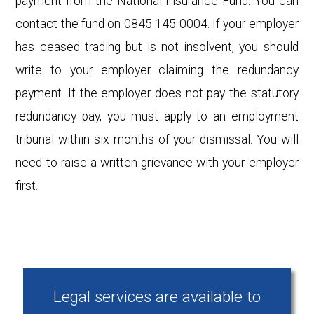
payment from the National Insurance Fund. You can
contact the fund on 0845 145 0004. If your employer
has ceased trading but is not insolvent, you should
write to your employer claiming the redundancy
payment. If the employer does not pay the statutory
redundancy pay, you must apply to an employment
tribunal within six months of your dismissal. You will
need to raise a written grievance with your employer
first.
Legal services are available to