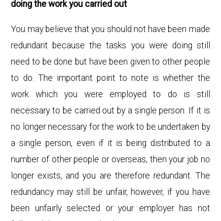
doing the work you carried out
You may believe that you should not have been made
redundant because the tasks you were doing still
need to be done but have been given to other people
to do. The important point to note is whether the
work which you were employed to do is still
necessary to be carried out by a single person. If it is
no longer necessary for the work to be undertaken by
a single person, even if it is being distributed to a
number of other people or overseas, then your job no
longer exists, and you are therefore redundant. The
redundancy may still be unfair, however, if you have
been unfairly selected or your employer has not