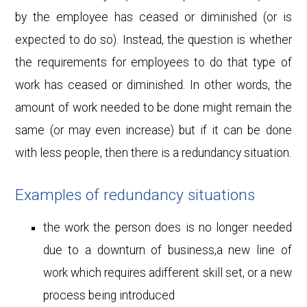
by the employee has ceased or diminished (or is
expected to do so). Instead, the question is whether
the requirements for employees to do that type of
work has ceased or diminished. In other words, the
amount of work needed to be done might remain the
same (or may even increase) but if it can be done
with less people, then there is a redundancy situation.
Examples of redundancy situations
the work the person does is no longer needed
due to a downturn of business,a new line of
work which requires adifferent skill set, or a new
process being introduced