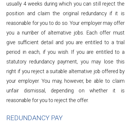
usually 4 weeks during which you can still reject the
position and claim the original redundancy if it is
reasonable for you to do so. Your employer may offer
you a number of alternative jobs. Each offer must
give sufficient detail and you are entitled to a trial
period in each, if you wish. If you are entitled to a
statutory redundancy payment, you may lose this
right if you reject a suitable alternative job offered by
your employer. You may, however, be able to claim
unfair dismissal, depending on whether it is
reasonable for you to reject the offer.
REDUNDANCY PAY