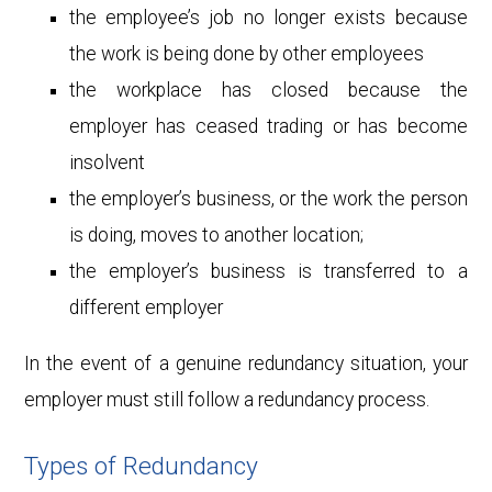
the employee’s job no longer exists because
the work is being done by other employees
the workplace has closed because the
employer has ceased trading or has become
insolvent
the employer’s business, or the work the person
is doing, moves to another location;
the employer’s business is transferred to a
different employer
In the event of a genuine redundancy situation, your
employer must still follow a redundancy process.
Types of Redundancy