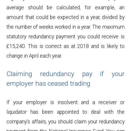
average should be calculated, for example, an
amount that could be expected in a year, divided by
the number of weeks worked in a year. The maximum
statutory redundancy payment you could receive is
£15,240. This is correct as at 2018 and is likely to
change in April each year.
Claiming redundancy pay if your
employer has ceased trading
If your employer is insolvent and a receiver or
liquidator has been appointed to deal with the
company’s affairs, you should claim your redundancy