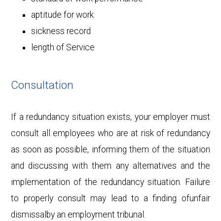
aptitude for work.
sickness record
length of Service
Consultation
If a redundancy situation exists, your employer must
consult all employees who are at risk of redundancy
as soon as possible, informing them of the situation
and discussing with them any alternatives and the
implementation of the redundancy situation. Failure
to properly consult may lead to a finding ofunfair
dismissalby an employment tribunal.