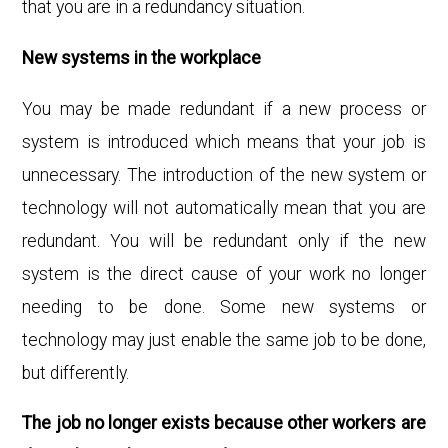
that you are in a redundancy situation.
New systems in the workplace
You may be made redundant if a new process or
system is introduced which means that your job is
unnecessary. The introduction of the new system or
technology will not automatically mean that
you are
redundant. You will be redundant only if the new
system is the direct cause of your work no longer
needing to be done. Some new systems or
technology may just enable the same job to be done,
but differently.
The job no longer exists because other workers are