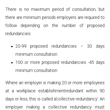
There is no maximum period of consultation, but
there are minimum periods employers are required to
follow depending on the number of proposed
redundancies:
20-99 proposed redundancies – 30 days
minimum consultation.
100 or more proposed redundancies -45 days
minimum consultation.
Where an employer is making 20 or more employees
at a workplace establishmentredundant within 90
days or less, this is called a‘collective redundancy’. An
employer making a collective redundancy must