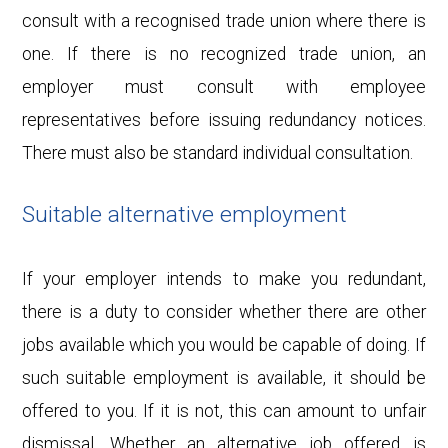
consult with a recognised trade union where there is
one. If there is no recognized trade union, an
employer must consult with employee
representatives before issuing redundancy notices.
There must also be standard individual consultation.
Suitable alternative employment
If your employer intends to make you redundant,
there is a duty to consider whether there are other
jobs available which you would be capable of doing. If
such suitable employment is available, it should be
offered to you. If it is not, this can amount to unfair
dismissal. Whether an alternative job offered is