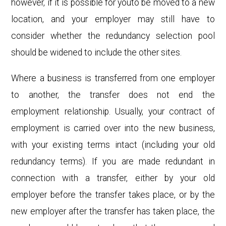
however, if it is possible for youto be moved to a new
location, and your employer may still have to
consider whether the redundancy selection pool
should be widened to include the other sites.
Where a business is transferred from one employer
to another, the transfer does not end the
employment relationship. Usually, your contract of
employment is carried over into the new business,
with your existing terms intact (including your old
redundancy terms). If you are made redundant in
connection with a transfer, either by your old
employer before the transfer takes place, or by the
new employer after the transfer has taken place, the