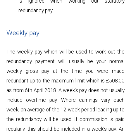
is ignored when working out statutory
redundancy pay.
Weekly pay
The weekly pay which will be used to work out the
redundancy payment will usually be your normal
weekly gross pay at the time you were made
redundant up to the maximum limit which is £508.00
as from 6th April 2018. A week’s pay does not usually
include overtime pay. Where earnings vary each
week, an average of the 12-week period leading up to
the redundancy will be used. If commission is paid
regularly, this should be included in a week’s pay. An