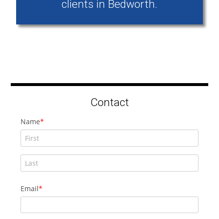
clients in Bedworth.
Contact