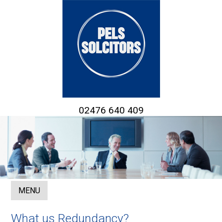
02476 640 409
MENU
What us Redundancy?