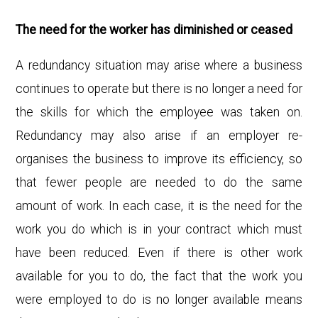
The need for the worker has diminished or ceased
A redundancy situation may arise where a business
continues to operate but there is no longer a need for
the skills for which the employee was taken on.
Redundancy may also arise if an employer re-
organises the business to improve its efficiency, so
that fewer people are needed to do the same
amount of work. In each case, it is the need for the
work you do which is in your contract which must
have been reduced. Even if there is other work
available for you to do, the fact that the work you
were employed to do is no longer available means