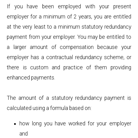
If you have been employed with your present
employer for a minimum of 2 years, you are entitled
at the very least to a minimum statutory redundancy
payment from your employer. You may be entitled to
a larger amount of compensation because your
employer has a contractual redundancy scheme, or
there is custom and practice of them providing
enhanced payments.
The amount of a statutory redundancy payment is
calculated using a formula based on:
how long you have worked for your employer
and