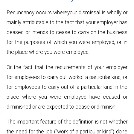
Redundancy occurs whereyour dismissal is wholly or
mainly attributable to the fact that your employer has
ceased or intends to cease to carry on the business
for the purposes of which you were employed, or in
the place where you were employed;
Or the fact that the requirements of your employer
for employees to carry out workof a particular kind, or
for employees to carry out of a particular kind in the
place where you were employed have ceased or
diminished or are expected to cease or diminish.
The important feature of the definition is not whether
the need for the job (“work of a particular kind”) done